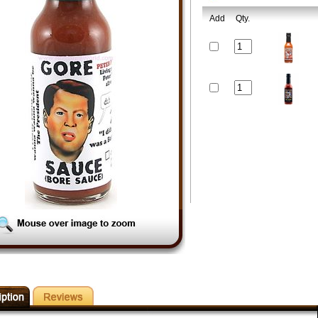
Add
Qty.