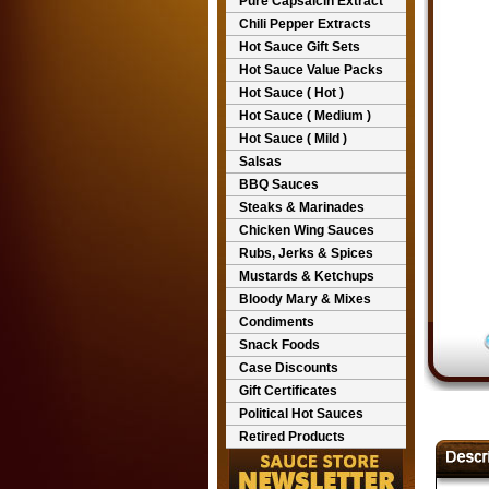
Pure Capsaicin Extract
Chili Pepper Extracts
Hot Sauce Gift Sets
Hot Sauce Value Packs
Hot Sauce ( Hot )
Hot Sauce ( Medium )
Hot Sauce ( Mild )
Salsas
BBQ Sauces
Steaks & Marinades
Chicken Wing Sauces
Rubs, Jerks & Spices
Mustards & Ketchups
Bloody Mary & Mixes
Condiments
Snack Foods
Case Discounts
Gift Certificates
Political Hot Sauces
Retired Products