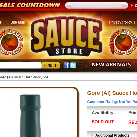
ore (Al) Sauce Hot Sauce, 5oz.
Gore (Al) Sauce Ho
Customer Rating: Not Yet Ra
Availibility:
Pric
SOLD OUT
$6.
Additional Products