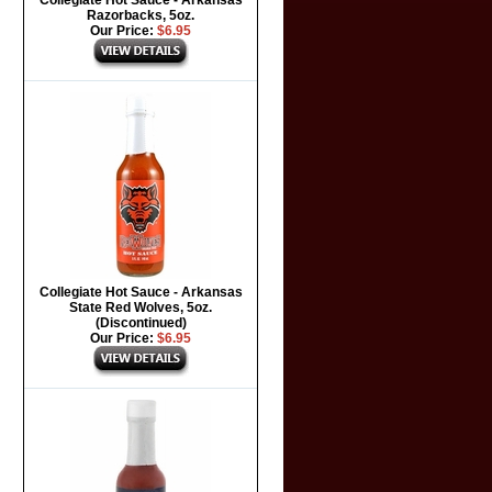
Collegiate Hot Sauce - Arkansas
Razorbacks, 5oz.
Our Price:
$6.95
Collegiate Hot Sauce - Arkansas
State Red Wolves, 5oz.
(Discontinued)
Our Price:
$6.95