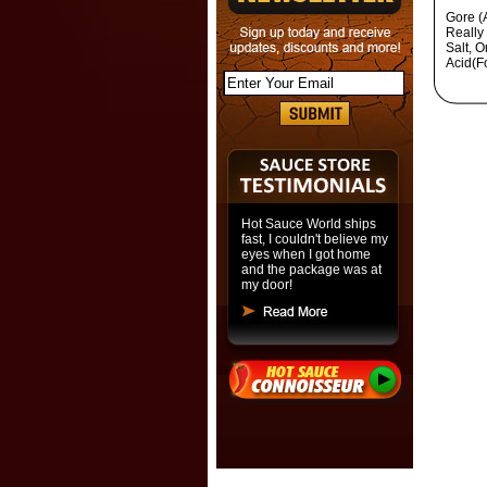
Gore (
Really
Salt, O
Acid(F
Hot Sauce World ships
fast, I couldn't believe my
eyes when I got home
and the package was at
my door!