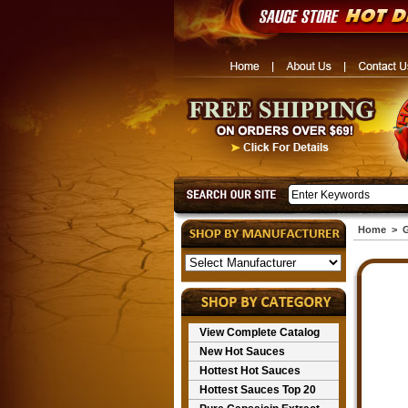
Home
>
G
View Complete Catalog
New Hot Sauces
Hottest Hot Sauces
Hottest Sauces Top 20