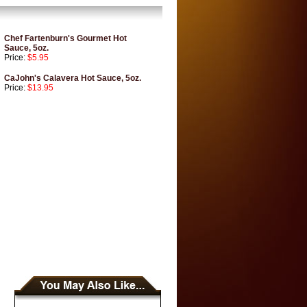
Chef Fartenburn's Gourmet Hot
Sauce, 5oz.
Price:
$5.95
CaJohn's Calavera Hot Sauce, 5oz.
Price:
$13.95