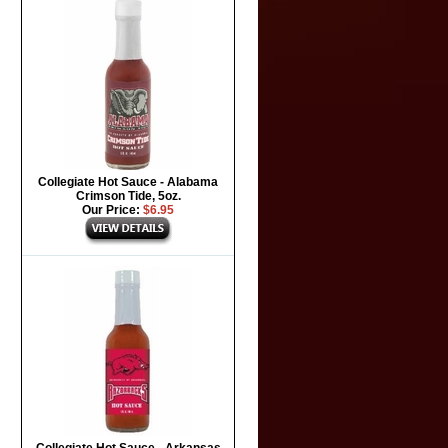
Collegiate Hot Sauce - Alabama
Crimson Tide, 5oz.
Our Price:
$6.95