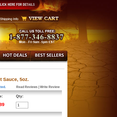
t Sauce, 5oz.
ted.
Read Reviews
|
Write Review
e:
Qty:
89