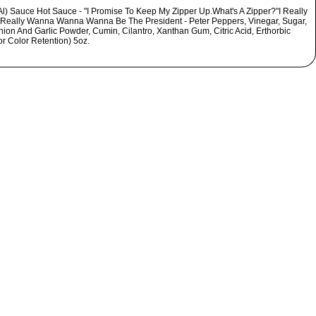
Al) Sauce Hot Sauce - "I Promise To Keep My Zipper Up.What's A Zipper?"I Really
 Really Wanna Wanna Wanna Be The President - Peter Peppers, Vinegar, Sugar,
nion And Garlic Powder, Cumin, Cilantro, Xanthan Gum, Citric Acid, Erthorbic
or Color Retention) 5oz.