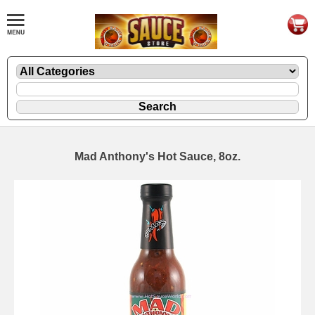
Mad Anthony's Hot Sauce, 8oz.