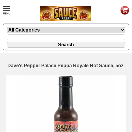
Dave's Pepper Palace Peppa Royale Hot Sauce, 5oz.