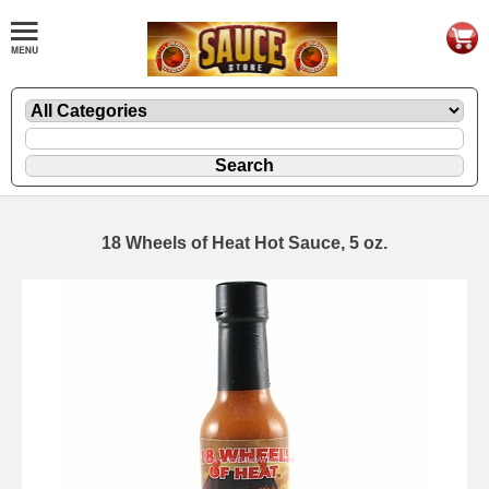
18 Wheels of Heat Hot Sauce, 5 oz.