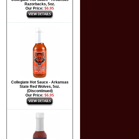
Razorbacks, 5oz.
Our Price:
$6.95
Collegiate Hot Sauce - Arkansas
State Red Wolves, 5oz.
(Discontinued)
Our Price:
$6.95