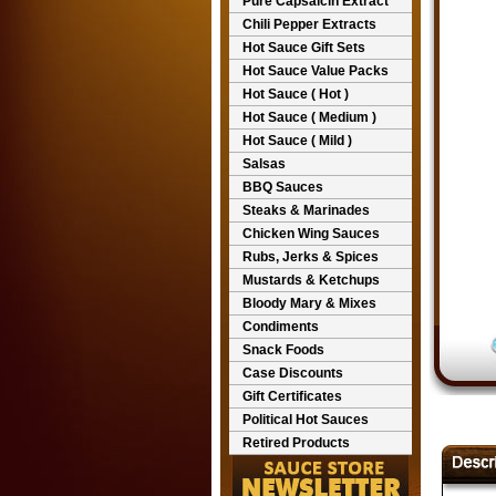
Pure Capsaicin Extract
Chili Pepper Extracts
Hot Sauce Gift Sets
Hot Sauce Value Packs
Hot Sauce ( Hot )
Hot Sauce ( Medium )
Hot Sauce ( Mild )
Salsas
BBQ Sauces
Steaks & Marinades
Chicken Wing Sauces
Rubs, Jerks & Spices
Mustards & Ketchups
Bloody Mary & Mixes
Condiments
Snack Foods
Case Discounts
Gift Certificates
Political Hot Sauces
Retired Products