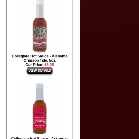
Collegiate Hot Sauce - Alabama
Crimson Tide, 5oz.
Our Price:
$6.95
Collegiate Hot Sauce - Arkansas