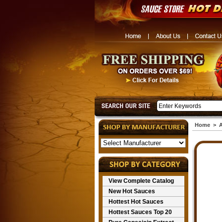
Home
>
A
View Complete Catalog
New Hot Sauces
Hottest Hot Sauces
Hottest Sauces Top 20