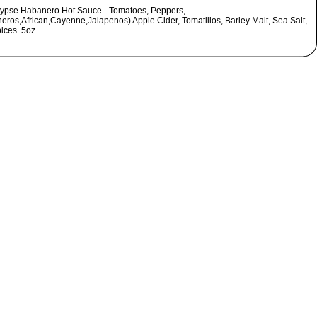
ypse Habanero Hot Sauce - Tomatoes, Peppers,
eros,African,Cayenne,Jalapenos) Apple Cider, Tomatillos, Barley Malt, Sea Salt,
ices. 5oz.