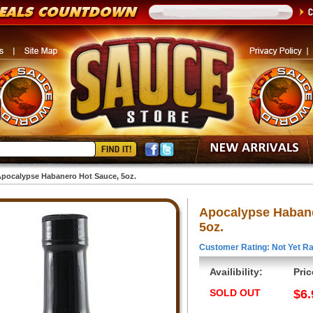
pocalypse Habanero Hot Sauce, 5oz.
Apocalypse Habane
5oz.
Customer Rating: Not Yet Ra
Availibility:
Pric
SOLD OUT
$6.