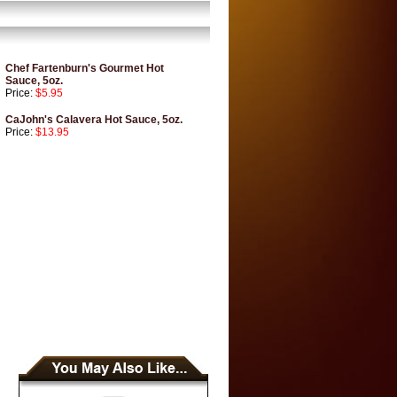
Chef Fartenburn's Gourmet Hot
Sauce, 5oz.
Price:
$5.95
CaJohn's Calavera Hot Sauce, 5oz.
Price:
$13.95