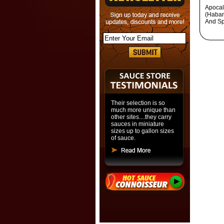
Apocal
(Haban
And Sp
Their selection is so
much more unique than
other sites....they carry
sauces in miniature
sizes up to gallon sizes
of sauce.