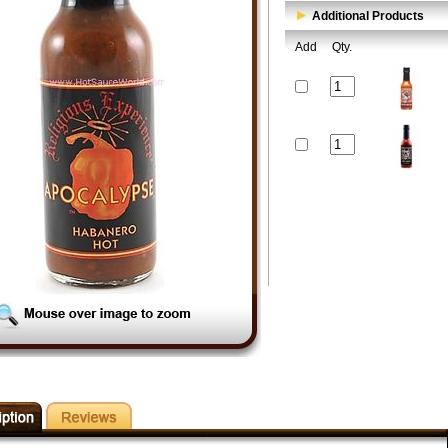
Additional Products
Add
Qty.