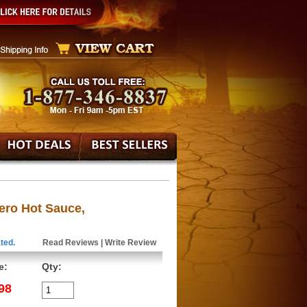
ro Hot Sauce,
ted.
Read Reviews
|
Write Review
e:
Qty:
98