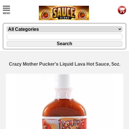
Crazy Mother Pucker's Liquid Lava Hot Sauce, 5oz.