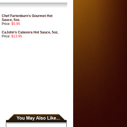
Chef Fartenburn's Gourmet Hot
Sauce, 5oz.
Price:
$5.95
CaJohn's Calavera Hot Sauce, 5oz.
Price:
$13.95