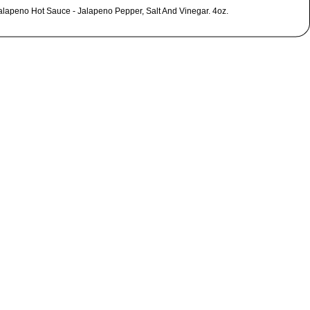
alapeno Hot Sauce - Jalapeno Pepper, Salt And Vinegar. 4oz.