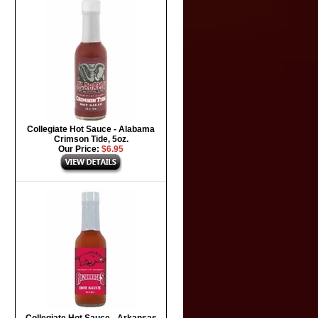
Collegiate Hot Sauce - Alabama
Crimson Tide, 5oz.
Our Price:
$6.95