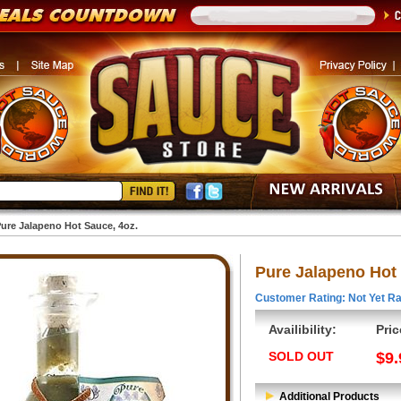
ure Jalapeno Hot Sauce, 4oz.
Pure Jalapeno Hot 
Customer Rating: Not Yet Ra
Availibility:
Pric
SOLD OUT
$9.
Additional Products