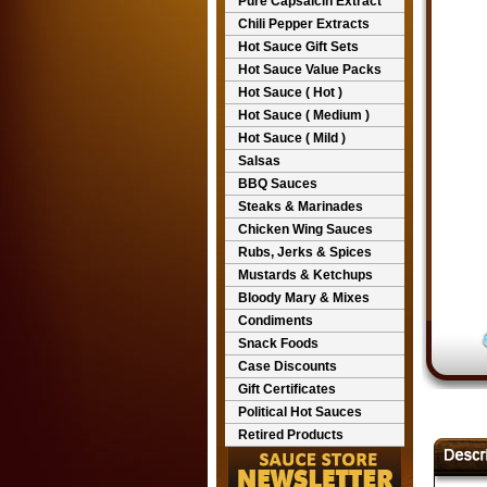
Pure Capsaicin Extract
Chili Pepper Extracts
Hot Sauce Gift Sets
Hot Sauce Value Packs
Hot Sauce ( Hot )
Hot Sauce ( Medium )
Hot Sauce ( Mild )
Salsas
BBQ Sauces
Steaks & Marinades
Chicken Wing Sauces
Rubs, Jerks & Spices
Mustards & Ketchups
Bloody Mary & Mixes
Condiments
Snack Foods
Case Discounts
Gift Certificates
Political Hot Sauces
Retired Products