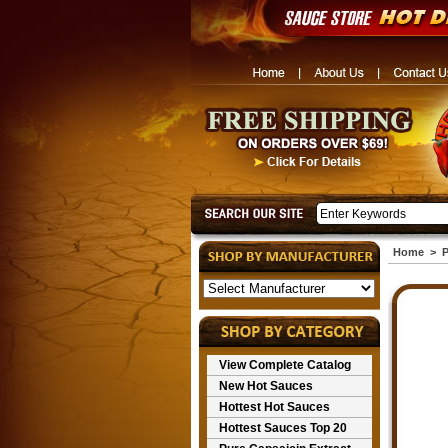
Home
>
P
View Complete Catalog
New Hot Sauces
Hottest Hot Sauces
Hottest Sauces Top 20