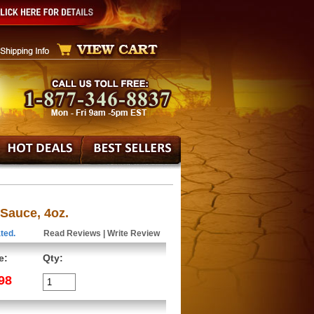
Sauce, 4oz.
ted.
Read Reviews
|
Write Review
e:
Qty:
98