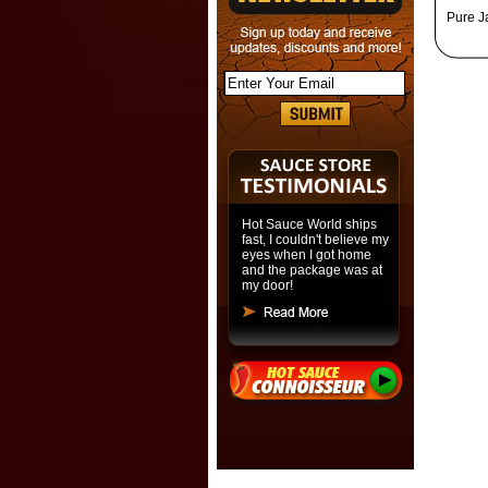
Pure J
Hot Sauce World ships
fast, I couldn't believe my
eyes when I got home
and the package was at
my door!