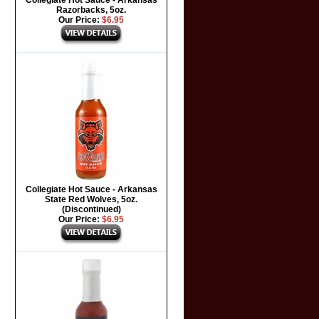
Collegiate Hot Sauce - Arkansas
Razorbacks, 5oz.
Our Price:
$6.95
Collegiate Hot Sauce - Arkansas
State Red Wolves, 5oz.
(Discontinued)
Our Price:
$6.95