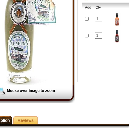
Add
Qty.