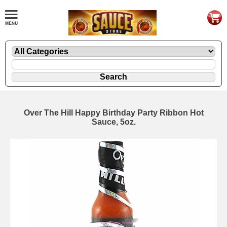
Over The Hill Happy Birthday Party Ribbon Hot
Sauce, 5oz.