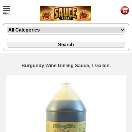
Burgundy Wine Grilling Sauce, 1 Gallon.