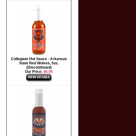
Collegiate Hot Sauce - Arkansas
State Red Wolves, 5oz.
(Discontinued)
Our Price:
$6.95