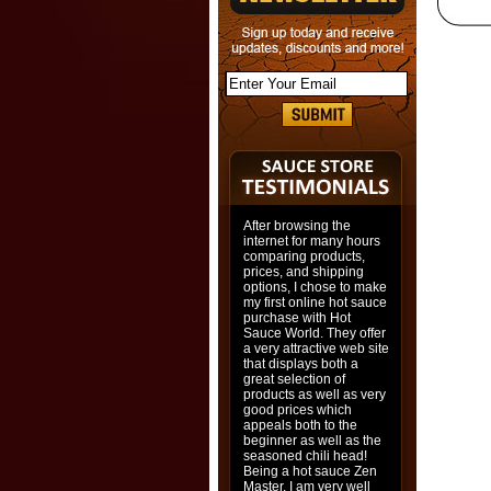
After browsing the
internet for many hours
comparing products,
prices, and shipping
options, I chose to make
my first online hot sauce
purchase with Hot
Sauce World. They offer
a very attractive web site
that displays both a
great selection of
products as well as very
good prices which
appeals both to the
beginner as well as the
seasoned chili head!
Being a hot sauce Zen
Master, I am very well