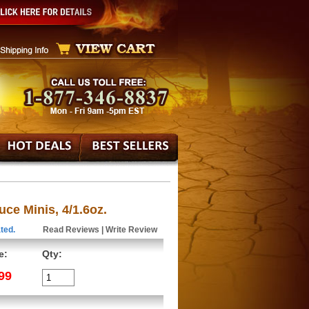
ce Minis, 4/1.6oz.
ted.
Read Reviews
|
Write Review
e:
Qty:
99