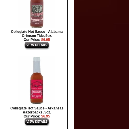
Collegiate Hot Sauce - Alabama
Crimson Tide, 5oz.
Our Price:
$6.95
Collegiate Hot Sauce - Arkansas
Razorbacks, 5oz.
Our Price:
$6.95