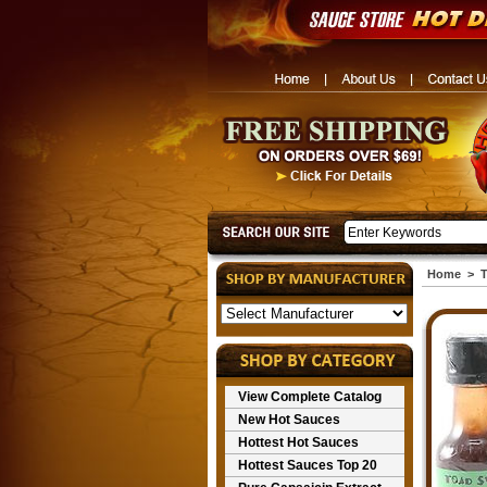
Home
>
T
View Complete Catalog
New Hot Sauces
Hottest Hot Sauces
Hottest Sauces Top 20