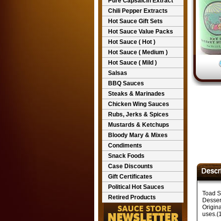
Pure Capsaicin Extract
Chili Pepper Extracts
Hot Sauce Gift Sets
Hot Sauce Value Packs
Hot Sauce ( Hot )
Hot Sauce ( Medium )
Hot Sauce ( Mild )
Salsas
BBQ Sauces
Steaks & Marinades
Chicken Wing Sauces
Rubs, Jerks & Spices
Mustards & Ketchups
Bloody Mary & Mixes
Condiments
Snack Foods
Case Discounts
Gift Certificates
Political Hot Sauces
Toad S
Retired Products
Desser
Origin
uses.(1