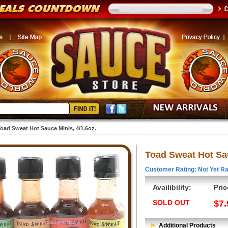
oad Sweat Hot Sauce Minis, 4/1.6oz.
Toad Sweat Hot Sau
Customer Rating: Not Yet Ra
Availibility:
Pric
SOLD OUT
$7.
Additional Products