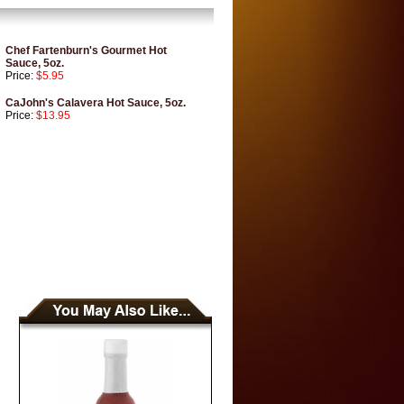
Chef Fartenburn's Gourmet Hot
Sauce, 5oz.
Price:
$5.95
CaJohn's Calavera Hot Sauce, 5oz.
Price:
$13.95