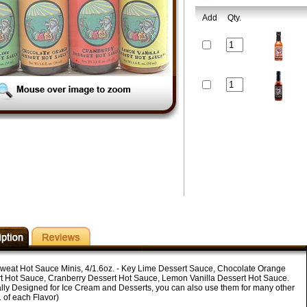
Add
Qty.
weat Hot Sauce Minis, 4/1.6oz. - Key Lime Dessert Sauce, Chocolate Orange
t Hot Sauce, Cranberry Dessert Hot Sauce, Lemon Vanilla Dessert Hot Sauce.
ally Designed for Ice Cream and Desserts, you can also use them for many other
 of each Flavor)