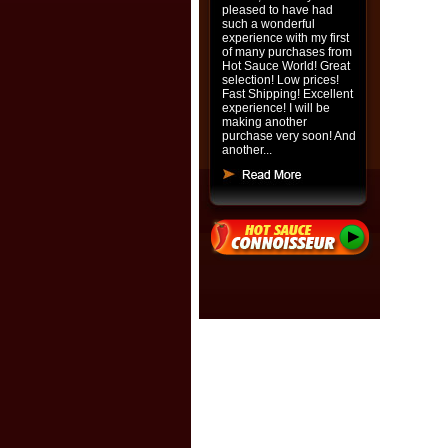
pleased to have had
such a wonderful
experience with my first
of many purchases from
Hot Sauce World! Great
selection! Low prices!
Fast Shipping! Excellent
experience! I will be
making another
purchase very soon! And
another...