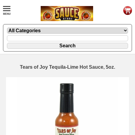
Tears of Joy Tequila-Lime Hot Sauce, 5oz.