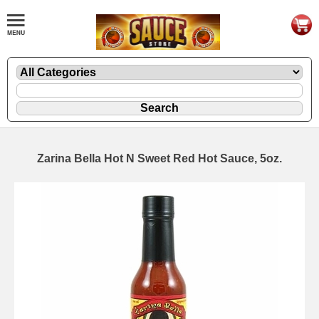
Zarina Bella Hot N Sweet Red Hot Sauce, 5oz.