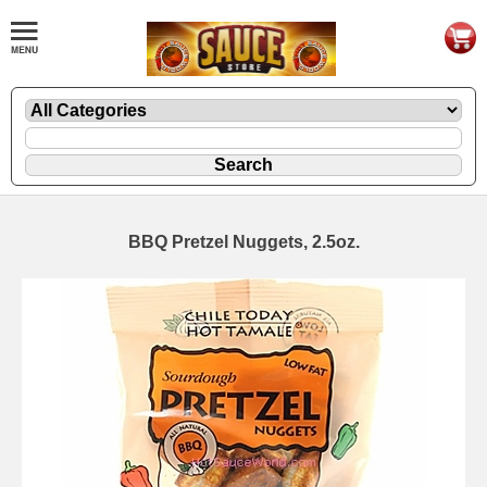
BBQ Pretzel Nuggets, 2.5oz.