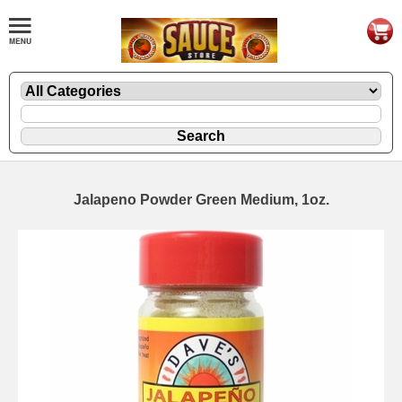
Jalapeno Powder Green Medium, 1oz.