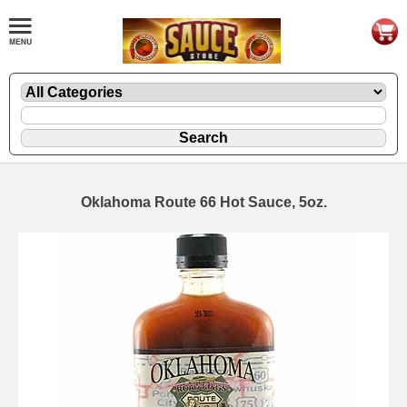
Oklahoma Route 66 Hot Sauce, 5oz.