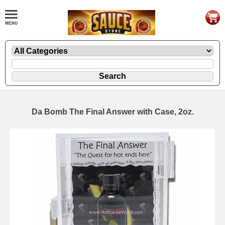
Da Bomb The Final Answer with Case, 2oz.