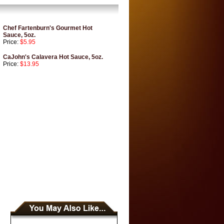
Chef Fartenburn's Gourmet Hot
Sauce, 5oz.
Price:
$5.95
CaJohn's Calavera Hot Sauce, 5oz.
Price:
$13.95