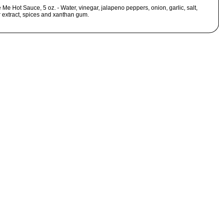
Me Hot Sauce, 5 oz. - Water, vinegar, jalapeno peppers, onion, garlic, salt,
 extract, spices and xanthan gum.