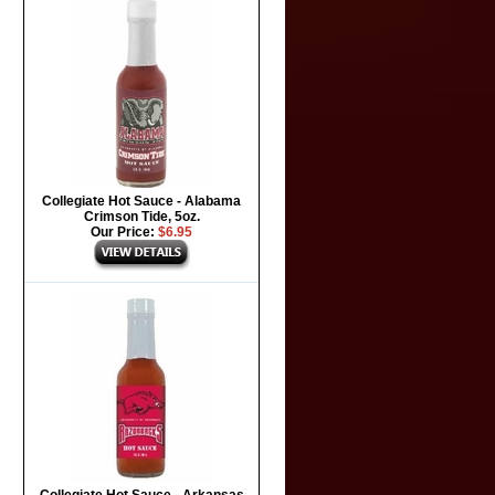
Collegiate Hot Sauce - Alabama
Crimson Tide, 5oz.
Our Price:
$6.95