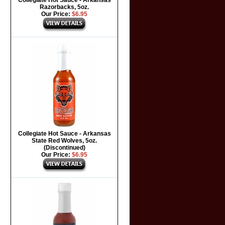
Collegiate Hot Sauce - Arkansas
Razorbacks, 5oz.
Our Price:
$6.95
Collegiate Hot Sauce - Arkansas
State Red Wolves, 5oz.
(Discontinued)
Our Price:
$6.95