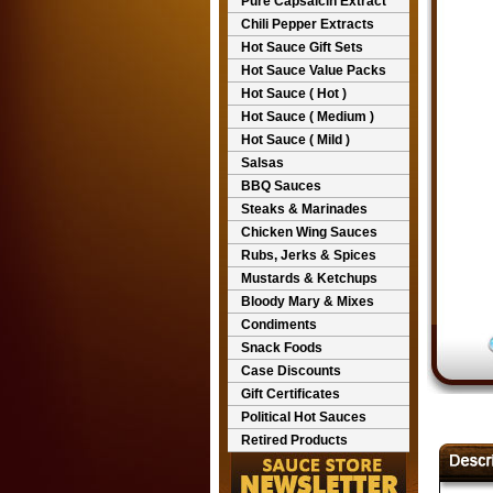
Pure Capsaicin Extract
Chili Pepper Extracts
Hot Sauce Gift Sets
Hot Sauce Value Packs
Hot Sauce ( Hot )
Hot Sauce ( Medium )
Hot Sauce ( Mild )
Salsas
BBQ Sauces
Steaks & Marinades
Chicken Wing Sauces
Rubs, Jerks & Spices
Mustards & Ketchups
Bloody Mary & Mixes
Condiments
Snack Foods
Case Discounts
Gift Certificates
Political Hot Sauces
Retired Products