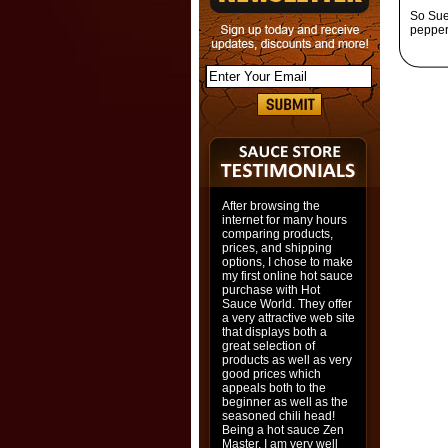
So Sue 
pepper
After browsing the
internet for many hours
comparing products,
prices, and shipping
options, I chose to make
my first online hot sauce
purchase with Hot
Sauce World. They offer
a very attractive web site
that displays both a
great selection of
products as well as very
good prices which
appeals both to the
beginner as well as the
seasoned chili head!
Being a hot sauce Zen
Master, I am very well