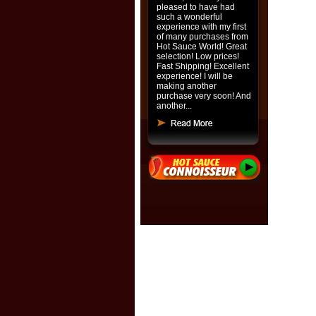
pleased to have had
such a wonderful
experience with my first
of many purchases from
Hot Sauce World! Great
selection! Low prices!
Fast Shipping! Excellent
experience! I will be
making another
purchase very soon! And
another...