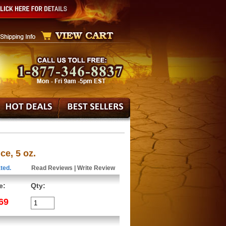
e, 5 oz.
ted.
Read Reviews
|
Write Review
e:
Qty:
69