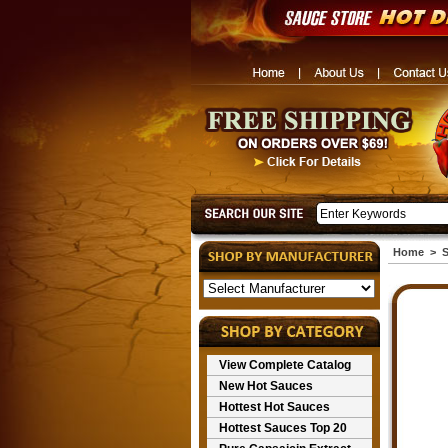
Home
>
S
View Complete Catalog
New Hot Sauces
Hottest Hot Sauces
Hottest Sauces Top 20