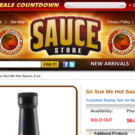
o Sue Me Hot Sauce, 5 oz.
So Sue Me Hot Sauc
Customer Rating: Not Yet Ra
Availibility:
Pric
SOLD OUT
$6.
Additional Products