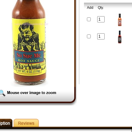
Add
Qty.