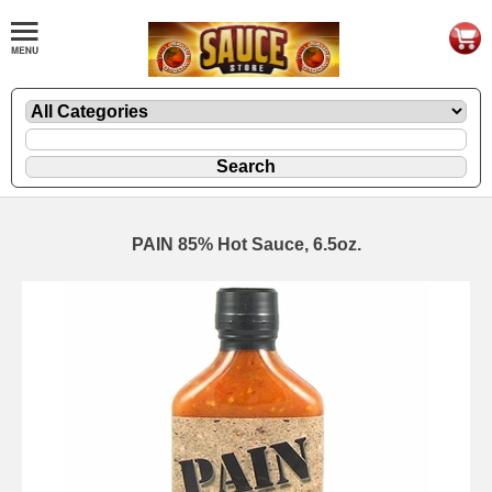
PAIN 85% Hot Sauce, 6.5oz.