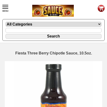
Fiesta Three Berry Chipotle Sauce, 10.5oz.