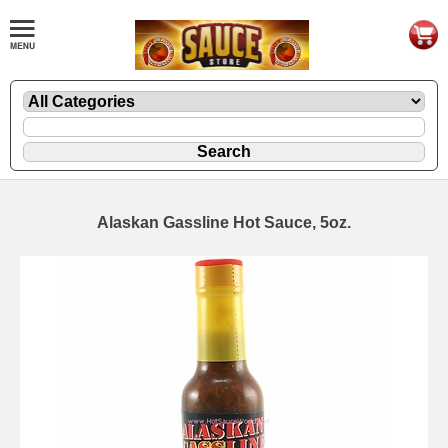
Alaskan Gassline Hot Sauce, 5oz.