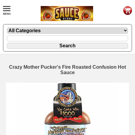
Crazy Mother Pucker's Fire Roasted Confusion Hot
Sauce