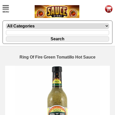
Ring Of Fire Green Tomatillo Hot Sauce