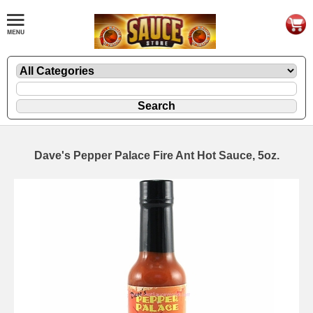
Dave's Pepper Palace Fire Ant Hot Sauce, 5oz.