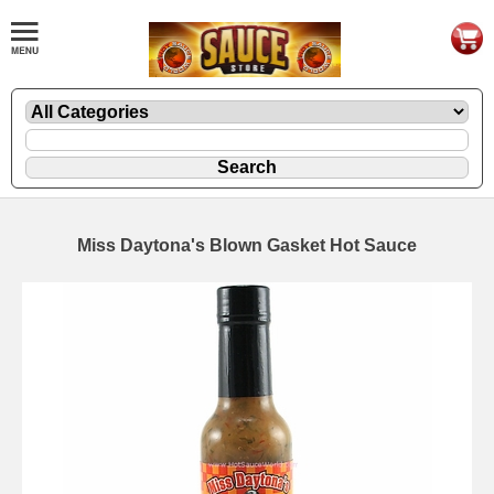
Miss Daytona's Blown Gasket Hot Sauce