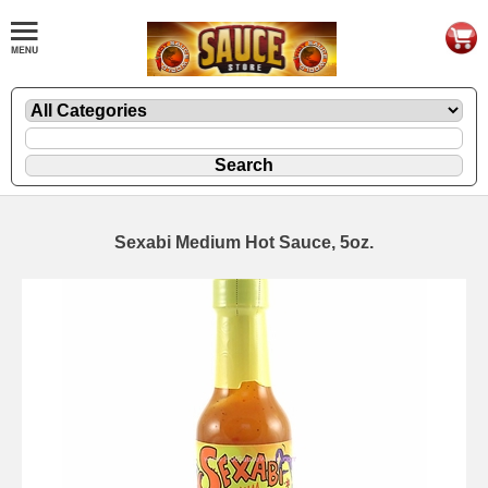
Sexabi Medium Hot Sauce, 5oz.