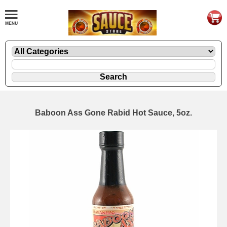
Baboon Ass Gone Rabid Hot Sauce, 5oz.