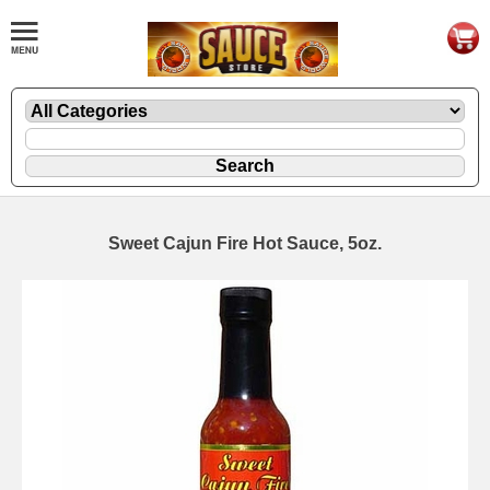
Sweet Cajun Fire Hot Sauce, 5oz.