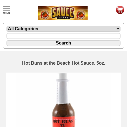
Hot Buns at the Beach Hot Sauce, 5oz.