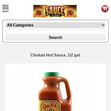
Cholula Hot Sauce, 1\2 gal.