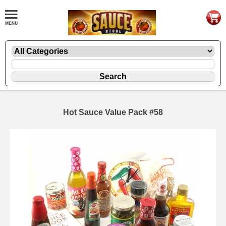
Hot Sauce Value Pack #58