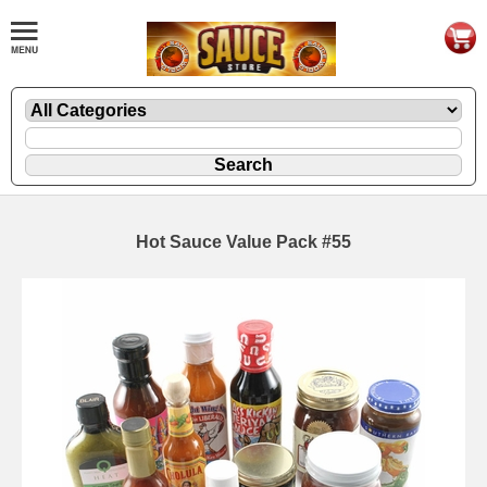
Hot Sauce Value Pack #55