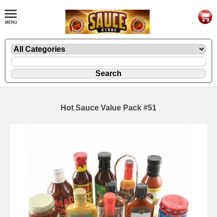
Hot Sauce Value Pack #51