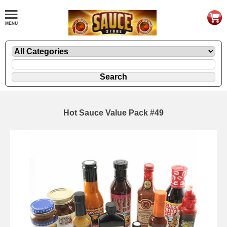
Hot Sauce Value Pack #49