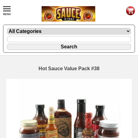
Hot Sauce Value Pack #38