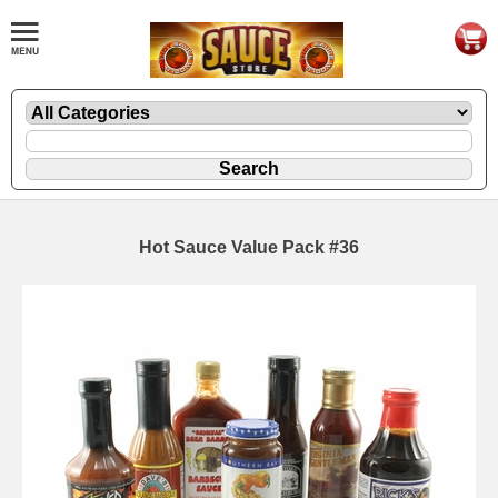
Hot Sauce Value Pack #36