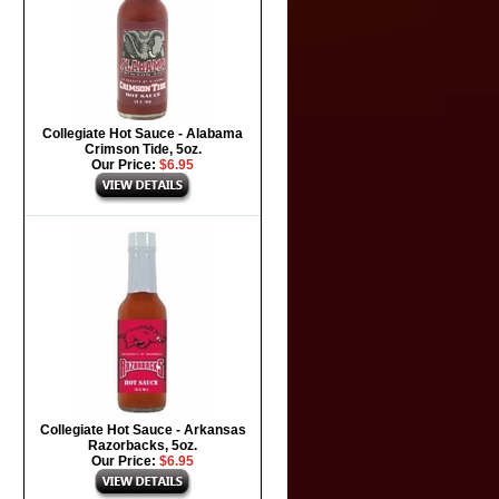
Collegiate Hot Sauce - Alabama
Crimson Tide, 5oz.
Our Price:
$6.95
Collegiate Hot Sauce - Arkansas
Razorbacks, 5oz.
Our Price:
$6.95