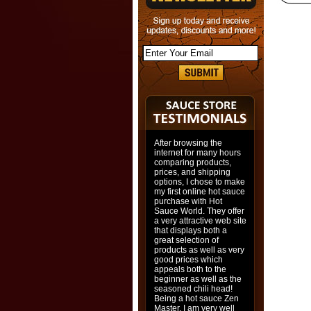
After browsing the
internet for many hours
comparing products,
prices, and shipping
options, I chose to make
my first online hot sauce
purchase with Hot
Sauce World. They offer
a very attractive web site
that displays both a
great selection of
products as well as very
good prices which
appeals both to the
beginner as well as the
seasoned chili head!
Being a hot sauce Zen
Master, I am very well