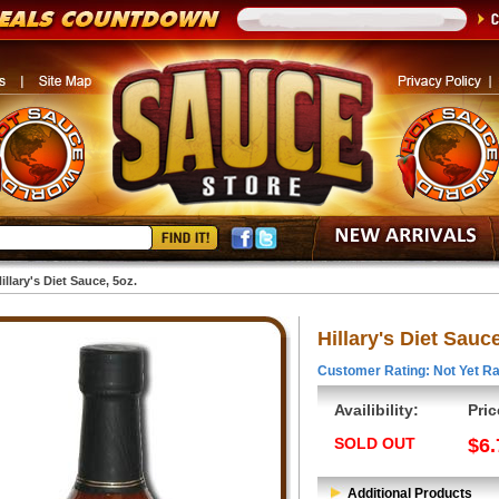
illary's Diet Sauce, 5oz.
Hillary's Diet Sauce
Customer Rating: Not Yet Ra
Availibility:
Pric
SOLD OUT
$6.
Additional Products