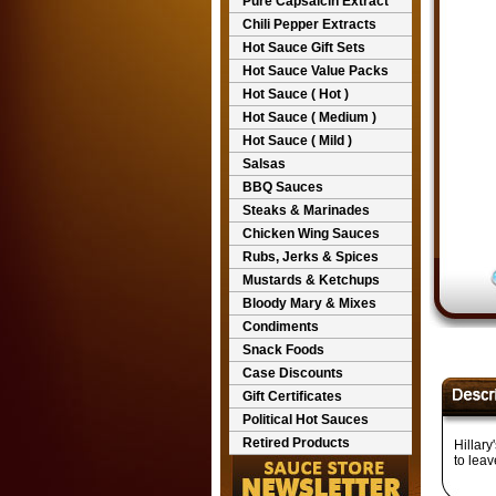
Pure Capsaicin Extract
Chili Pepper Extracts
Hot Sauce Gift Sets
Hot Sauce Value Packs
Hot Sauce ( Hot )
Hot Sauce ( Medium )
Hot Sauce ( Mild )
Salsas
BBQ Sauces
Steaks & Marinades
Chicken Wing Sauces
Rubs, Jerks & Spices
Mustards & Ketchups
Bloody Mary & Mixes
Condiments
Snack Foods
Case Discounts
Gift Certificates
Political Hot Sauces
Retired Products
Hillary
to leav