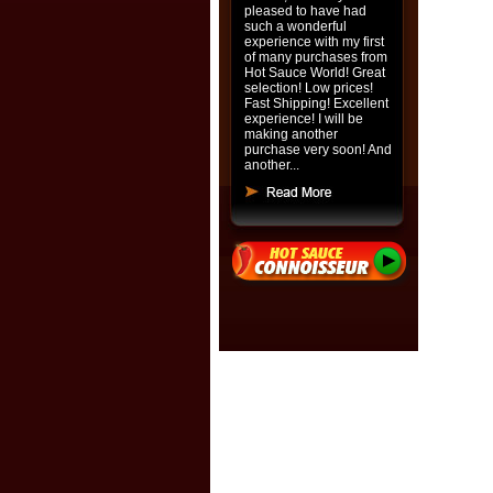
pleased to have had
such a wonderful
experience with my first
of many purchases from
Hot Sauce World! Great
selection! Low prices!
Fast Shipping! Excellent
experience! I will be
making another
purchase very soon! And
another...