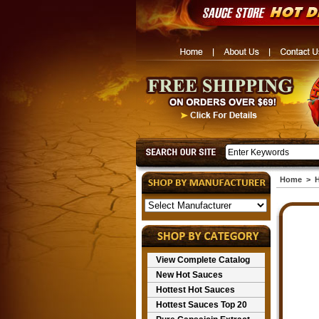
Home
>
H
View Complete Catalog
New Hot Sauces
Hottest Hot Sauces
Hottest Sauces Top 20