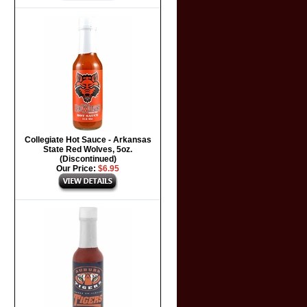
Collegiate Hot Sauce - Arkansas
State Red Wolves, 5oz.
(Discontinued)
Our Price:
$6.95