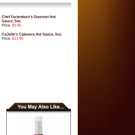
Chef Fartenburn's Gourmet Hot
Sauce, 5oz.
Price:
$5.95
CaJohn's Calavera Hot Sauce, 5oz.
Price:
$13.95