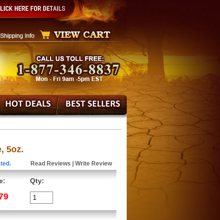
, 5oz.
ted.
Read Reviews
|
Write Review
e:
Qty:
79