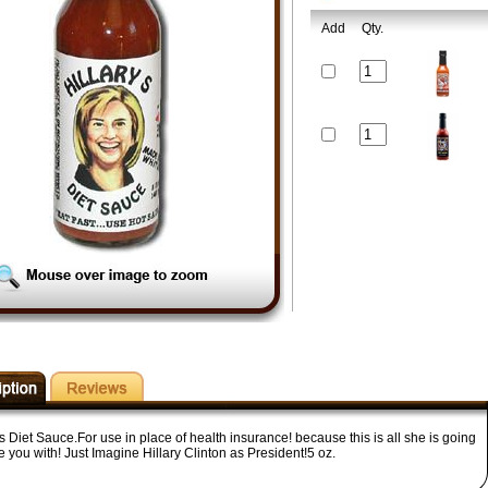
Add
Qty.
's Diet Sauce.For use in place of health insurance! because this is all she is going
e you with! Just Imagine Hillary Clinton as President!5 oz.