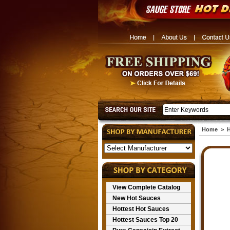
Home
>
H
View Complete Catalog
New Hot Sauces
Hottest Hot Sauces
Hottest Sauces Top 20