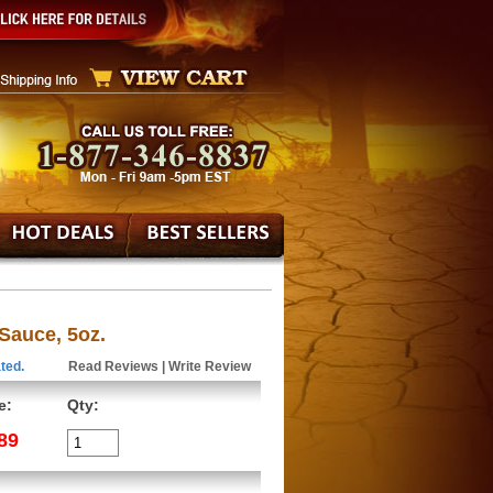
 Sauce, 5oz.
ted.
Read Reviews
|
Write Review
e:
Qty:
89