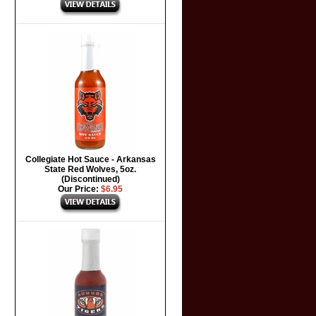
Collegiate Hot Sauce - Arkansas
State Red Wolves, 5oz.
(Discontinued)
Our Price:
$6.95