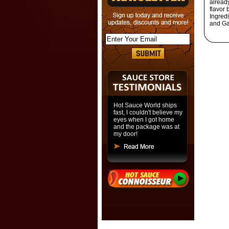
already
flavor
Ingred
and Gar
Hot Sauce World ships
fast, I couldn't believe my
eyes when I got home
and the package was at
my door!