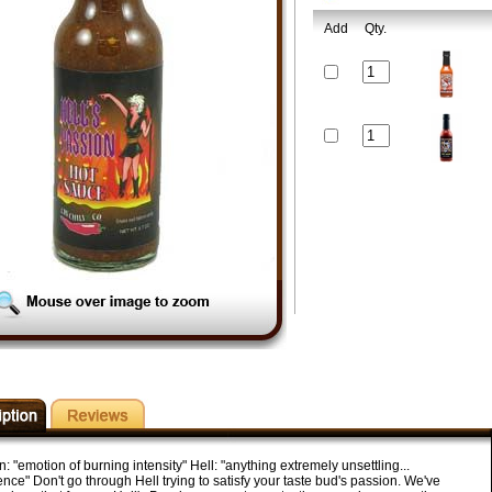
Add
Qty.
: "emotion of burning intensity" Hell: "anything extremely unsettling...
nce" Don't go through Hell trying to satisfy your taste bud's passion. We've