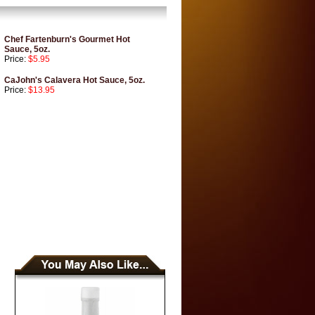
Chef Fartenburn's Gourmet Hot
Sauce, 5oz.
Price:
$5.95
CaJohn's Calavera Hot Sauce, 5oz.
Price:
$13.95