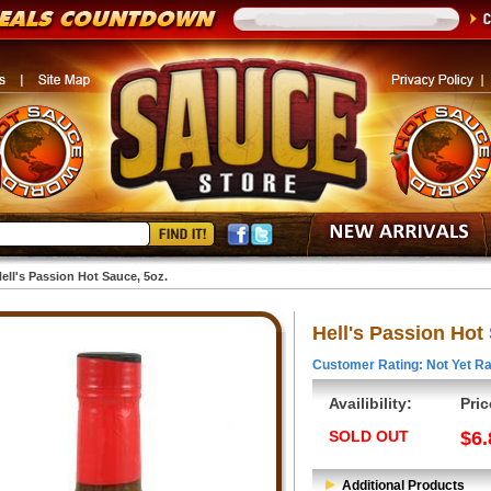
ell's Passion Hot Sauce, 5oz.
Hell's Passion Hot
Customer Rating: Not Yet Ra
Availibility:
Pric
SOLD OUT
$6.
Additional Products