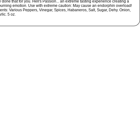
 done that for you. Hell's Passion... an extreme tasting experience creating a
 burning emotion. Use with extreme caution: May cause an endorphin overload!
ients: Various Peppers, Vinegar, Spices, Habaneros, Salt, Sugar, Dehy. Onion,
lic. 5 oz.