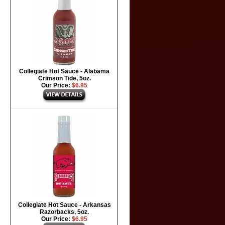
Collegiate Hot Sauce - Alabama
Crimson Tide, 5oz.
Our Price:
$6.95
Collegiate Hot Sauce - Arkansas
Razorbacks, 5oz.
Our Price:
$6.95