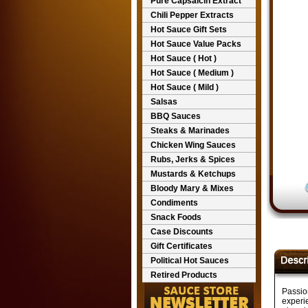
Pure Capsaicin Extract
Chili Pepper Extracts
Hot Sauce Gift Sets
Hot Sauce Value Packs
Hot Sauce ( Hot )
Hot Sauce ( Medium )
Hot Sauce ( Mild )
Salsas
BBQ Sauces
Steaks & Marinades
Chicken Wing Sauces
Rubs, Jerks & Spices
Mustards & Ketchups
Bloody Mary & Mixes
Condiments
Snack Foods
Case Discounts
Gift Certificates
Political Hot Sauces
Retired Products
Passion
experie