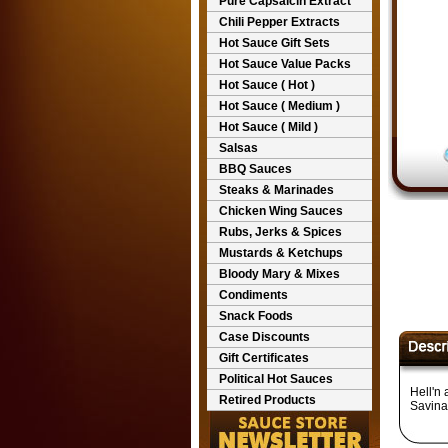
Pure Capsaicin Extract
Chili Pepper Extracts
Hot Sauce Gift Sets
Hot Sauce Value Packs
Hot Sauce ( Hot )
Hot Sauce ( Medium )
Hot Sauce ( Mild )
Salsas
BBQ Sauces
Steaks & Marinades
Chicken Wing Sauces
Rubs, Jerks & Spices
Mustards & Ketchups
Bloody Mary & Mixes
Condiments
Snack Foods
Case Discounts
Gift Certificates
Political Hot Sauces
Hell'n
Retired Products
Savina