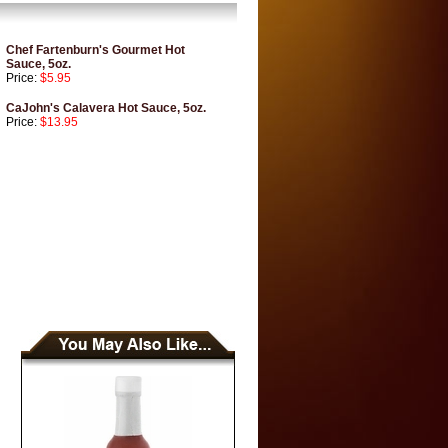
Chef Fartenburn's Gourmet Hot
Sauce, 5oz.
Price:
$5.95
CaJohn's Calavera Hot Sauce, 5oz.
Price:
$13.95