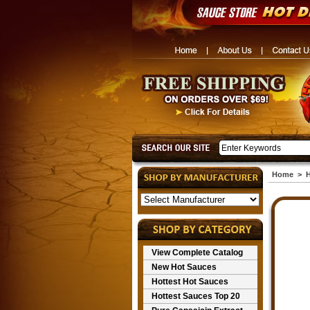
Home
>
H
View Complete Catalog
New Hot Sauces
Hottest Hot Sauces
Hottest Sauces Top 20