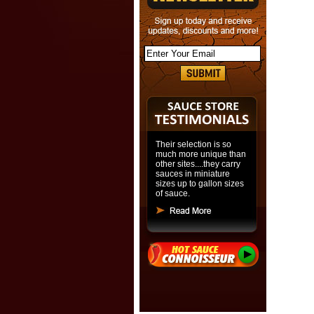
Their selection is so
much more unique than
other sites....they carry
sauces in miniature
sizes up to gallon sizes
of sauce.