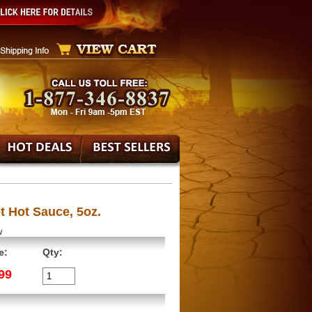
t Hot Sauce, 5oz.
w
e:
Qty:
99