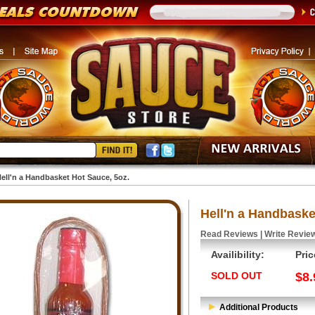
ell'n a Handbasket Hot Sauce, 5oz.
Hell'n a Handbaske
Read Reviews
|
Write Revie
Availibility:
Pric
SOLD OUT
$8.
Additional Products