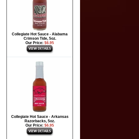
Collegiate Hot Sauce - Alabama
Crimson Tide, 5oz.
Our Price:
$6.95
Collegiate Hot Sauce - Arkansas
Razorbacks, 5oz.
Our Price:
$6.95