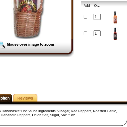
Add
Qty.
 a Handbasket Hot Sauce.Ingredients: Vinegar, Red Peppers, Roasted Garlic,
 Habanero Peppers, Onion Salt, Sugar, Salt. 5 oz.