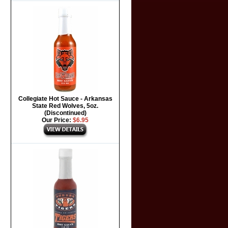
Collegiate Hot Sauce - Arkansas
State Red Wolves, 5oz.
(Discontinued)
Our Price:
$6.95