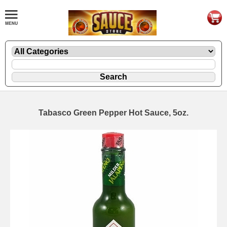
Tabasco Green Pepper Hot Sauce, 5oz.