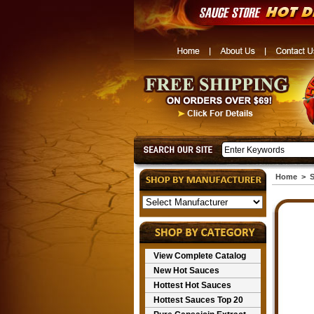
Home
>
S
View Complete Catalog
New Hot Sauces
Hottest Hot Sauces
Hottest Sauces Top 20