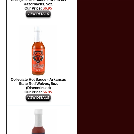
Collegiate Hot Sauce - Arkansas
Razorbacks, 5oz.
Our Price:
$6.95
Collegiate Hot Sauce - Arkansas
State Red Wolves, 5oz.
(Discontinued)
Our Price:
$6.95