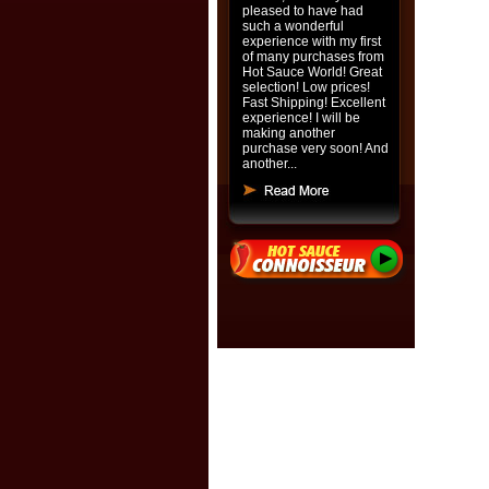
pleased to have had
such a wonderful
experience with my first
of many purchases from
Hot Sauce World! Great
selection! Low prices!
Fast Shipping! Excellent
experience! I will be
making another
purchase very soon! And
another...