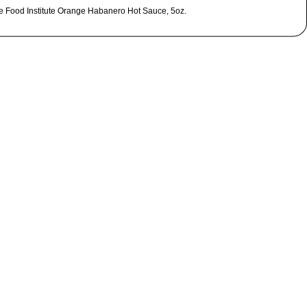
le Food Institute Orange Habanero Hot Sauce, 5oz.