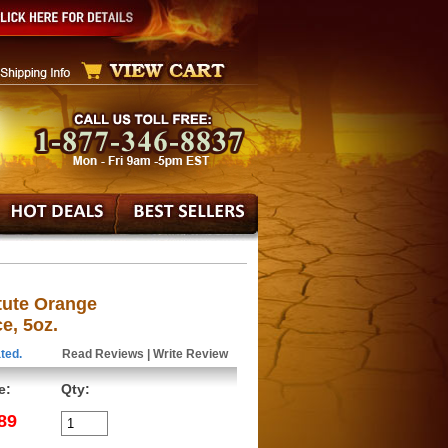
itute Orange
e, 5oz.
ted.
Read Reviews
|
Write Review
e:
Qty:
89