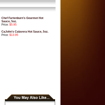
Chef Fartenburn's Gourmet Hot
Sauce, 5oz.
Price:
$5.95
CaJohn's Calavera Hot Sauce, 5oz.
Price:
$13.95