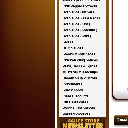
Pure Capsaicin Extract
Chili Pepper Extracts
Hot Sauce Gift Sets
Hot Sauce Value Packs
Hot Sauce ( Hot )
Hot Sauce ( Medium )
Hot Sauce ( Mild )
Salsas
BBQ Sauces
Steaks & Marinades
Chicken Wing Sauces
Rubs, Jerks & Spices
Mustards & Ketchups
Bloody Mary & Mixes
Condiments
Snack Foods
Case Discounts
Gift Certificates
Political Hot Sauces
Retired Products