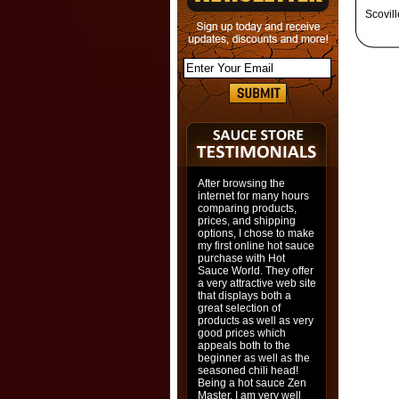
Scovil
After browsing the
internet for many hours
comparing products,
prices, and shipping
options, I chose to make
my first online hot sauce
purchase with Hot
Sauce World. They offer
a very attractive web site
that displays both a
great selection of
products as well as very
good prices which
appeals both to the
beginner as well as the
seasoned chili head!
Being a hot sauce Zen
Master, I am very well