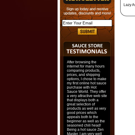
Lazy A
After browsing the
internet for many hours
comparing products,
prices, and shipping
options, I chose to make
my first online hot sauce
purchase with Hot
Sauce World. They offer
a very attractive web site
that displays both a
great selection of
products as well as very
good prices which
appeals both to the
beginner as well as the
seasoned chili head!
Being a hot sauce Zen
Master, I am very well