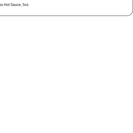
ss Hot Sauce, 5oz.