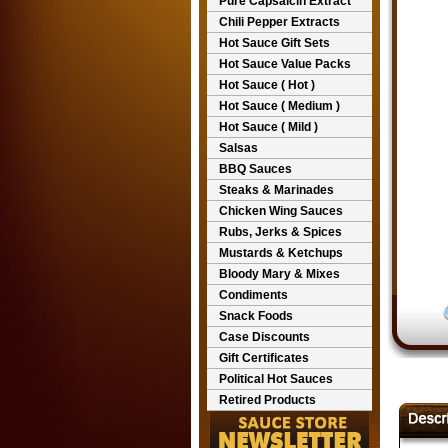
Pure Capsaicin Extract
Chili Pepper Extracts
Hot Sauce Gift Sets
Hot Sauce Value Packs
Hot Sauce ( Hot )
Hot Sauce ( Medium )
Hot Sauce ( Mild )
Salsas
BBQ Sauces
Steaks & Marinades
Chicken Wing Sauces
Rubs, Jerks & Spices
Mustards & Ketchups
Bloody Mary & Mixes
Condiments
Snack Foods
Case Discounts
Gift Certificates
Political Hot Sauces
Retired Products