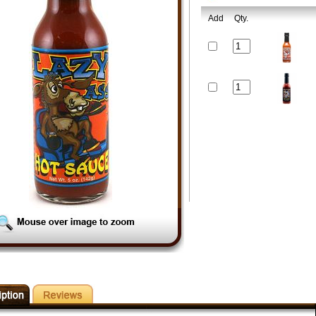
Add
Qty.