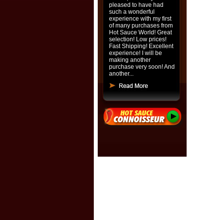
pleased to have had
such a wonderful
experience with my first
of many purchases from
Hot Sauce World! Great
selection! Low prices!
Fast Shipping! Excellent
experience! I will be
making another
purchase very soon! And
another...