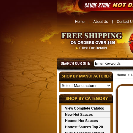
Home
>
L
View Complete Catalog
New Hot Sauces
Hottest Hot Sauces
Hottest Sauces Top 20