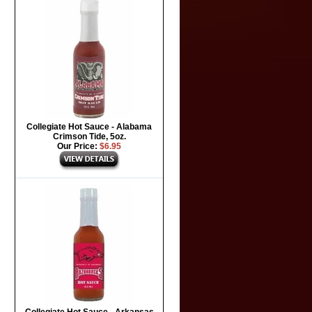
Collegiate Hot Sauce - Alabama
Crimson Tide, 5oz.
Our Price:
$6.95