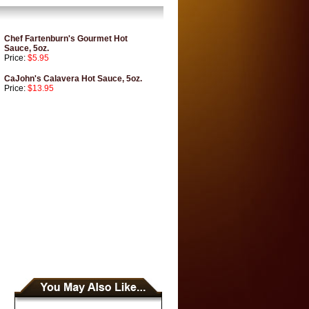
Chef Fartenburn's Gourmet Hot
Sauce, 5oz.
Price:
$5.95
CaJohn's Calavera Hot Sauce, 5oz.
Price:
$13.95