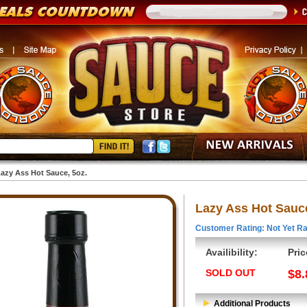
azy Ass Hot Sauce, 5oz.
Lazy Ass Hot Sauce
Customer Rating: Not Yet Ra
Availibility:
Pric
SOLD OUT
$8.
Additional Products