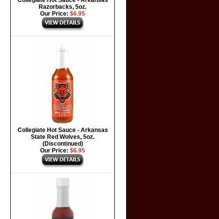
Collegiate Hot Sauce - Arkansas
Razorbacks, 5oz.
Our Price:
$6.95
Collegiate Hot Sauce - Arkansas
State Red Wolves, 5oz.
(Discontinued)
Our Price:
$6.95