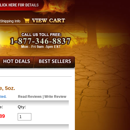
, 5oz.
ted.
Read Reviews
|
Write Review
e:
Qty:
89