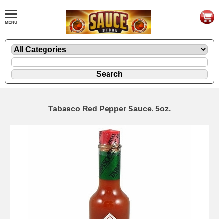
Tabasco Red Pepper Sauce, 5oz.