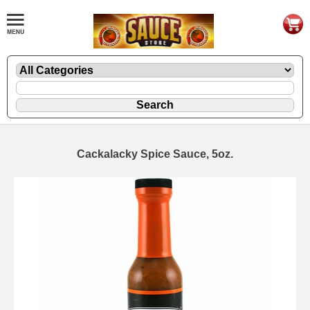
Cackalacky Spice Sauce, 5oz.