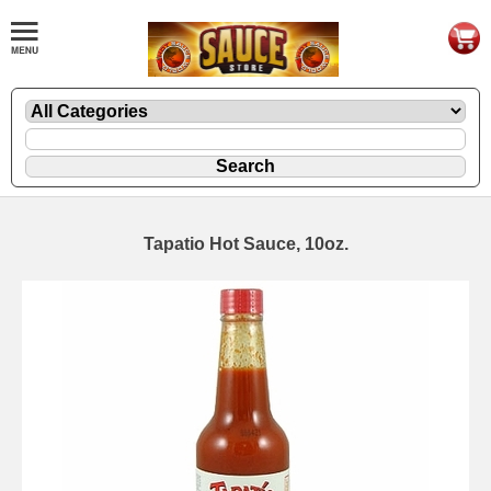
Tapatio Hot Sauce, 10oz.