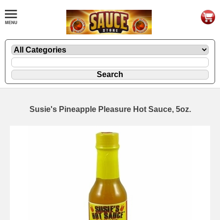
Susie's Pineapple Pleasure Hot Sauce, 5oz.