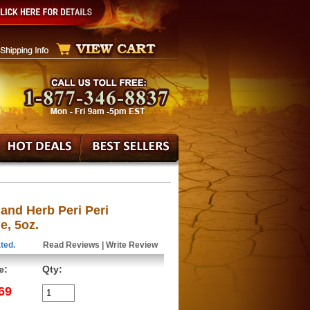
and Herb Peri Peri
e, 5oz.
ted.
Read Reviews
|
Write Review
e:
Qty:
69