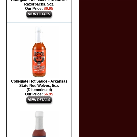
Collegiate Hot Sauce - Arkansas
Razorbacks, 5oz.
Our Price:
$6.95
Collegiate Hot Sauce - Arkansas
State Red Wolves, 5oz.
(Discontinued)
Our Price:
$6.95