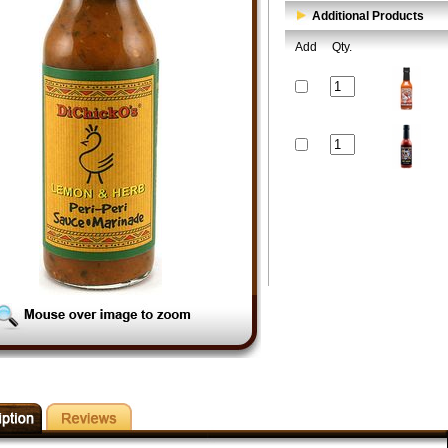
Additional Products
Add
Qty.