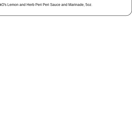
kO's Lemon and Herb Peri Peri Sauce and Marinade, 5oz.