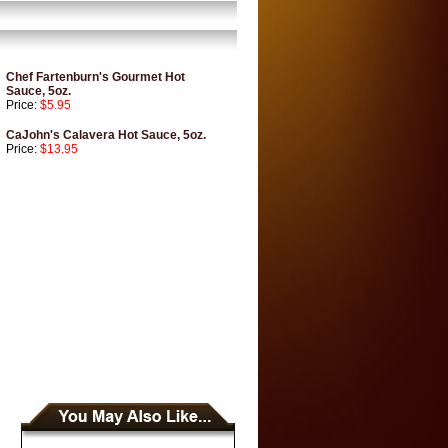
Chef Fartenburn's Gourmet Hot
Sauce, 5oz.
Price:
$5.95
CaJohn's Calavera Hot Sauce, 5oz.
Price:
$13.95