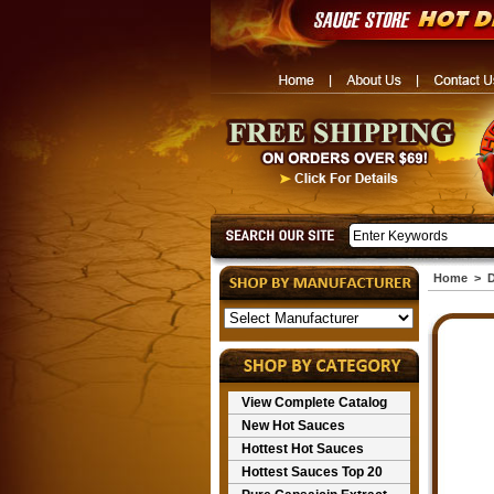
Home
>
D
View Complete Catalog
New Hot Sauces
Hottest Hot Sauces
Hottest Sauces Top 20