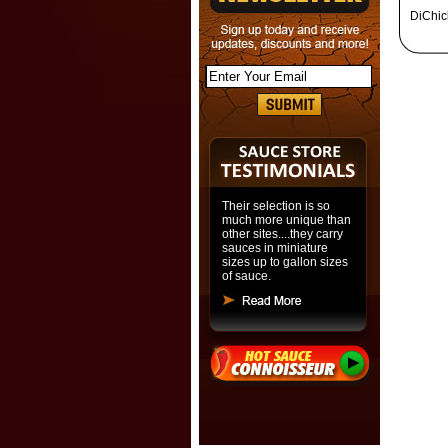
DiChic
Their selection is so
much more unique than
other sites....they carry
sauces in miniature
sizes up to gallon sizes
of sauce.