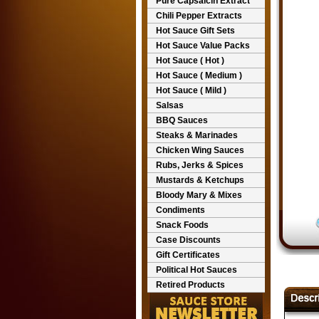
Pure Capsaicin Extract
Chili Pepper Extracts
Hot Sauce Gift Sets
Hot Sauce Value Packs
Hot Sauce ( Hot )
Hot Sauce ( Medium )
Hot Sauce ( Mild )
Salsas
BBQ Sauces
Steaks & Marinades
Chicken Wing Sauces
Rubs, Jerks & Spices
Mustards & Ketchups
Bloody Mary & Mixes
Condiments
Snack Foods
Case Discounts
Gift Certificates
Political Hot Sauces
Retired Products