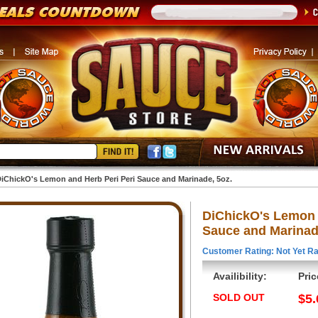
iChickO's Lemon and Herb Peri Peri Sauce and Marinade, 5oz.
DiChickO's Lemon 
Sauce and Marinad
Customer Rating: Not Yet Ra
Availibility:
Pric
SOLD OUT
$5.