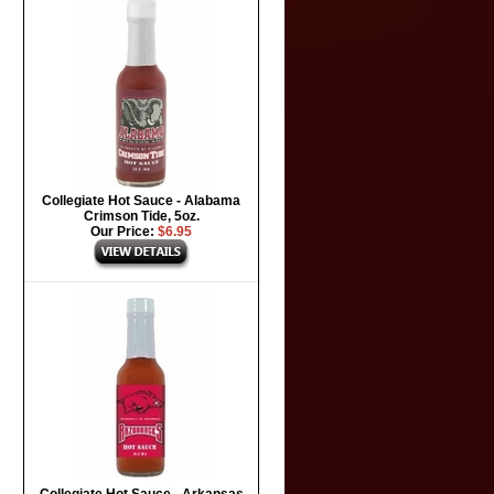
Collegiate Hot Sauce - Alabama
Crimson Tide, 5oz.
Our Price:
$6.95