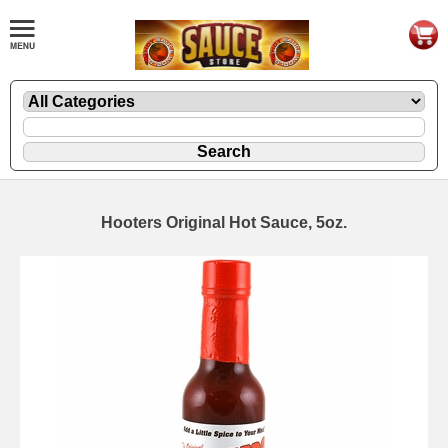
Hooters Original Hot Sauce, 5oz.