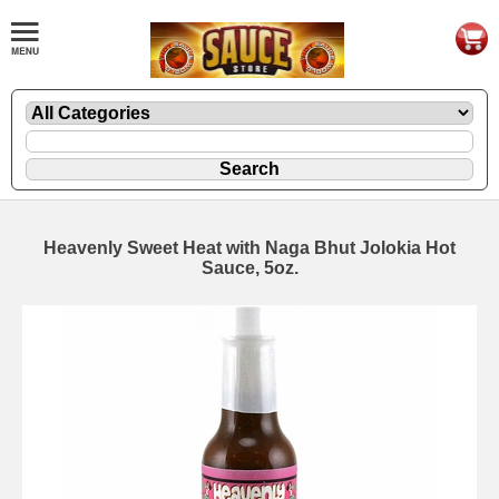
Heavenly Sweet Heat with Naga Bhut Jolokia Hot
Sauce, 5oz.