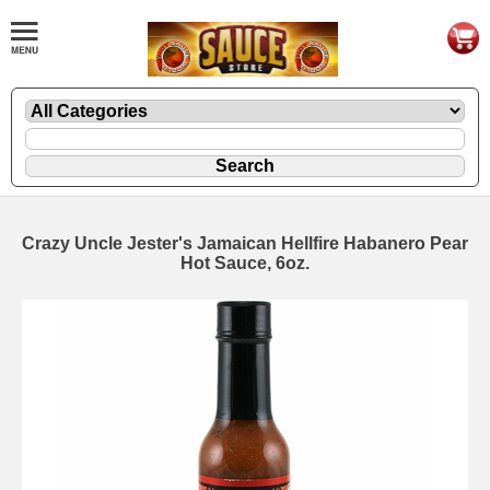
Crazy Uncle Jester's Jamaican Hellfire Habanero Pear
Hot Sauce, 6oz.