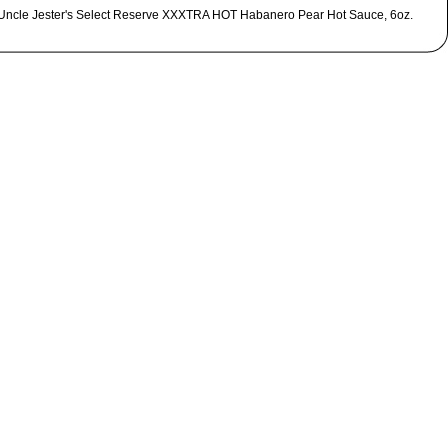
Uncle Jester's Select Reserve XXXTRA HOT Habanero Pear Hot Sauce, 6oz.