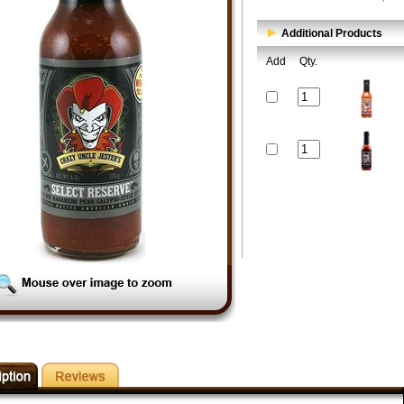
Additional Products
Add
Qty.