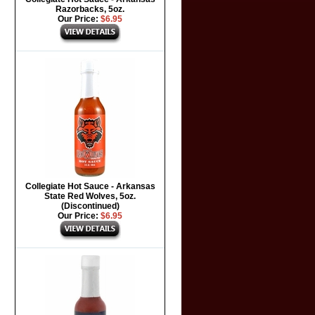
Razorbacks, 5oz.
Our Price:
$6.95
Collegiate Hot Sauce - Arkansas
State Red Wolves, 5oz.
(Discontinued)
Our Price:
$6.95