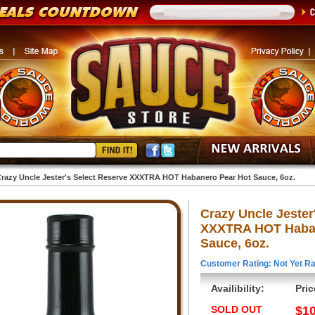
razy Uncle Jester's Select Reserve XXXTRA HOT Habanero Pear Hot Sauce, 6oz.
Crazy Uncle Jester
XXXTRA HOT Haban
Sauce, 6oz.
Customer Rating: Not Yet Ra
Availibility:
Pric
SOLD OUT
$10