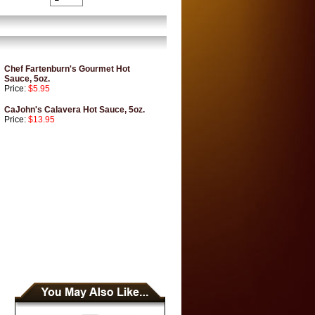
Chef Fartenburn's Gourmet Hot
Sauce, 5oz.
Price:
$5.95
CaJohn's Calavera Hot Sauce, 5oz.
Price:
$13.95