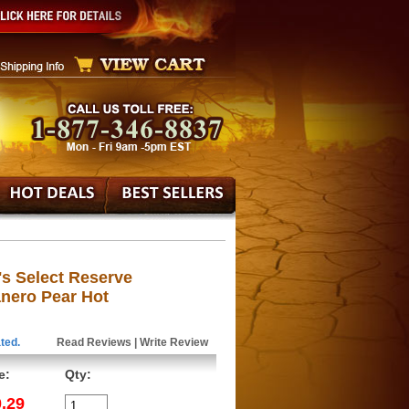
's Select Reserve
ero Pear Hot
ted.
Read Reviews
|
Write Review
e:
Qty:
.29