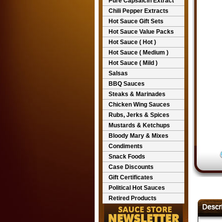
Pure Capsaicin Extract
Chili Pepper Extracts
Hot Sauce Gift Sets
Hot Sauce Value Packs
Hot Sauce ( Hot )
Hot Sauce ( Medium )
Hot Sauce ( Mild )
Salsas
BBQ Sauces
Steaks & Marinades
Chicken Wing Sauces
Rubs, Jerks & Spices
Mustards & Ketchups
Bloody Mary & Mixes
Condiments
Snack Foods
Case Discounts
Gift Certificates
Political Hot Sauces
Retired Products