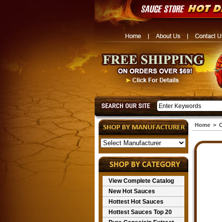
Home
>
C
View Complete Catalog
New Hot Sauces
Hottest Hot Sauces
Hottest Sauces Top 20