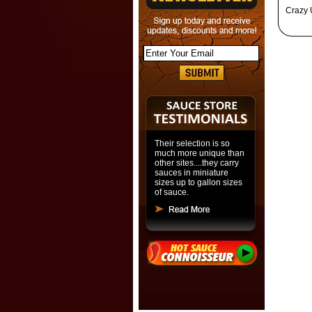
Crazy 
Their selection is so
much more unique than
other sites....they carry
sauces in miniature
sizes up to gallon sizes
of sauce.