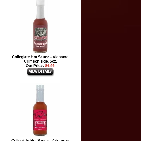
Collegiate Hot Sauce - Alabama
Crimson Tide, 5oz.
Our Price:
$6.95
Collegiate Hot Sauce - Arkansas